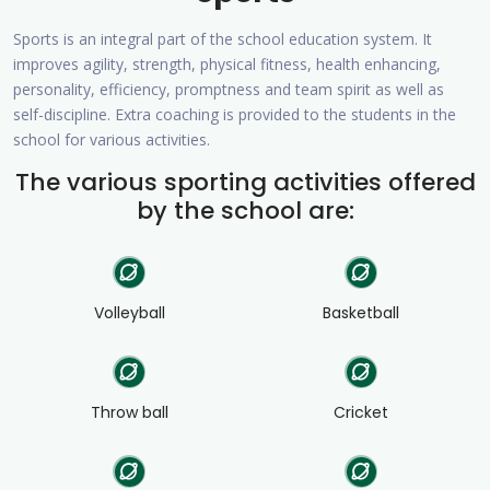
Sports is an integral part of the school education system. It
improves agility, strength, physical fitness, health enhancing,
personality, efficiency, promptness and team spirit as well as
self-discipline. Extra coaching is provided to the students in the
school for various activities.
The various sporting activities offered
by the school are:
Volleyball
Basketball
Throw ball
Cricket