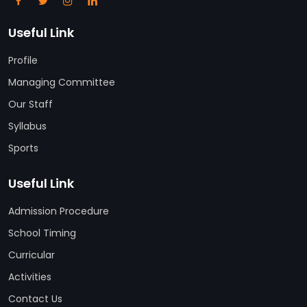
Useful Link
Profile
Managing Committee
Our Staff
Syllabus
Sports
Useful Link
Admission Procedure
School Timing
Curricular
Activities
Contact Us