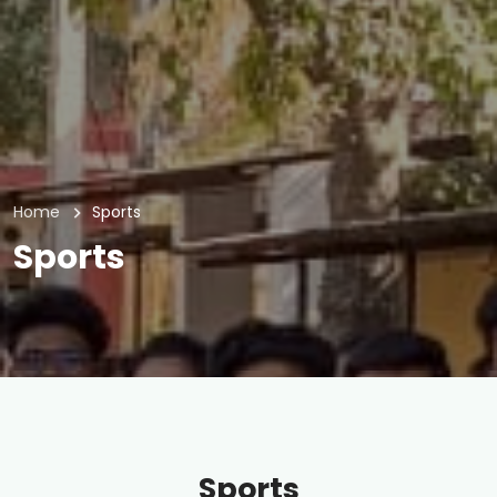
Home
Sports
Sports
Sports