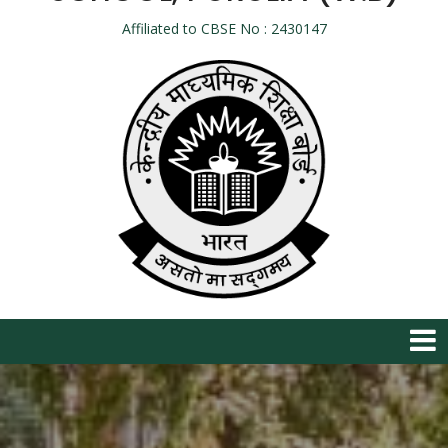
Affiliated to CBSE No : 2430147