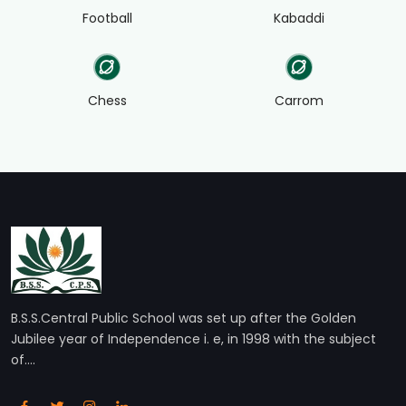
Football
Kabaddi
Chess
Carrom
B.S.S.Central Public School was set up after the Golden
Jubilee year of Independence i. e, in 1998 with the subject
of....