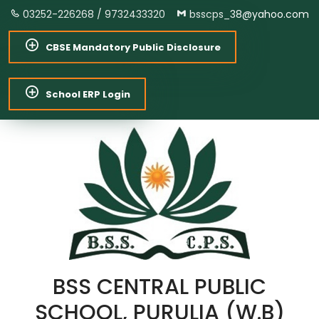
03252-226268 /
9732433320
bsscps_38@yahoo.com
CBSE Mandatory Public Disclosure
School ERP Login
BSS CENTRAL PUBLIC
SCHOOL, PURULIA (W.B)