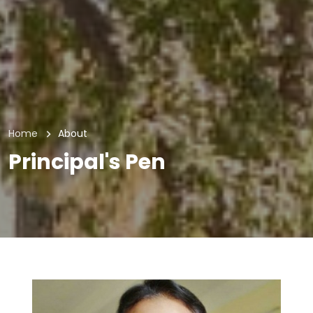
Home
About
Principal's Pen