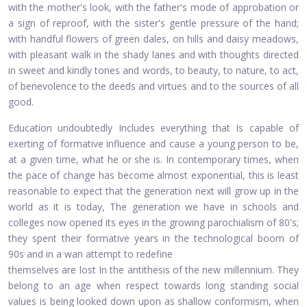
with the mother's look, with the father's mode of approbation or
a sign of reproof, with the sister's gentle pressure of the hand;
with handful flowers of green dales, on hills and daisy meadows,
with pleasant walk in the shady lanes and with thoughts directed
in sweet and kindly tones and words, to beauty, to nature, to act,
of benevolence to the deeds and virtues and to the sources of all
good.
Education undoubtedly Includes everything that Is capable of
exerting of formative influence and cause a young person to be,
at a given time, what he or she is. In contemporary times, when
the pace of change has become almost exponential, this is least
reasonable to expect that the generation next will grow up in the
world as it is today, The generation we have in schools and
colleges now opened its eyes in the growing parochialism of 80's;
they spent their formative years in the technological boom of
90s and in a wan attempt to redefine
themselves are lost In the antithesis of the new millennium. They
belong to an age when respect towards long standing social
values is being looked down upon as shallow conformism, when