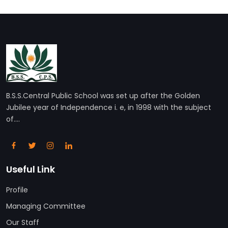
B.S.S.Central Public School was set up after the Golden
Jubilee year of Independence i. e, in 1998 with the subject
of....
Useful Link
Profile
Managing Committee
Our Staff