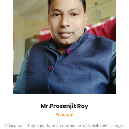
Mr.Prosenjit Roy
Principal
"Education" they say, do not commence with alphabet It begins