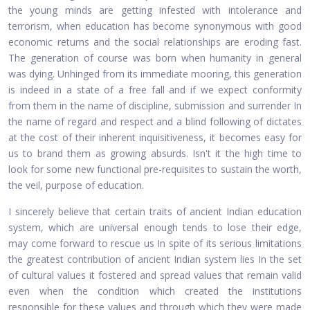
the young minds are getting infested with intolerance and
terrorism, when education has become synonymous with good
economic returns and the social relationships are eroding fast.
The generation of course was born when humanity in general
was dying. Unhinged from its immediate mooring, this generation
is indeed in a state of a free fall and if we expect conformity
from them in the name of discipline, submission and surrender In
the name of regard and respect and a blind following of dictates
at the cost of their inherent inquisitiveness, it becomes easy for
us to brand them as growing absurds. Isn't it the high time to
look for some new functional pre-requisites to sustain the worth,
the veil, purpose of education.
I sincerely believe that certain traits of ancient Indian education
system, which are universal enough tends to lose their edge,
may come forward to rescue us In spite of its serious limitations
the greatest contribution of ancient Indian system lies In the set
of cultural values it fostered and spread values that remain valid
even when the condition which created the institutions
responsible for these values and through which they were made