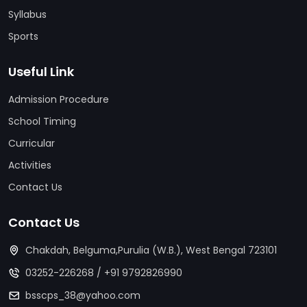
Syllabus
Sports
Useful Link
Admission Procedure
School Timing
Curricular
Activities
Contact Us
Contact Us
Chakdah, Belguma,Purulia (W.B.), West Bengal 723101
03252-226268
/
+91 9792826990
bsscps_38@yahoo.com