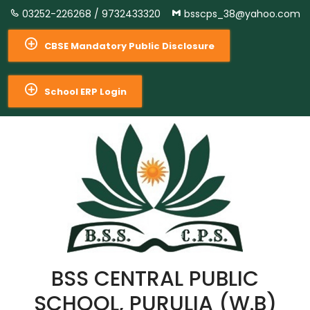
03252-226268 /
9732433320
bsscps_38@yahoo.com
CBSE Mandatory Public Disclosure
School ERP Login
BSS CENTRAL PUBLIC
SCHOOL, PURULIA (W.B)