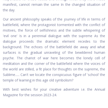
manifest, cannot remain the same In the changed situation of
the day.
Our ancient philosophy speaks of the journey of life in terms of
battlefield, where the protagonist tormented with the conflict of
motives, the force of selfishness and the subtle whispering of
'evil one' Is in a perennial dialogue with the supreme As the
dialogue proceeds the dramatic element recedes to the
background. The echoes of the battlefield die away and what
surfaces is the gradual unraveling of the bewildered human
psyche. The chariot of war here becomes the lonely cell of
meditation and the corner of the battlefield where the voices of
the world are stilled, a fit place for thoughts on the supreme, the
Sublime...... Can't we locate the conspicuous figure of 'school' the
temple of learning in this age old symbolism?
With best wishes for your creative adventure i.e. the Annual
Magazine for the session 2023-24.