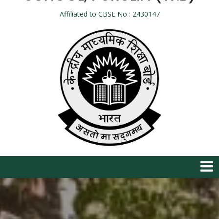
Affiliated to CBSE No : 2430147