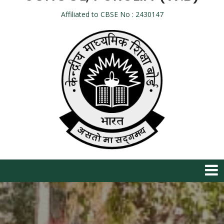
Affiliated to CBSE No : 2430147