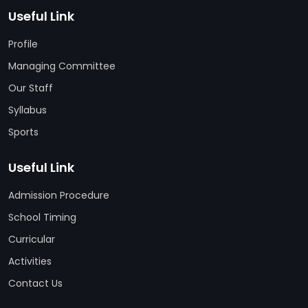
Useful Link
Profile
Managing Committee
Our Staff
Syllabus
Sports
Useful Link
Admission Procedure
School Timing
Curricular
Activities
Contact Us