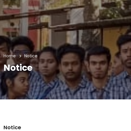
Home
Notice
Notice
Notice