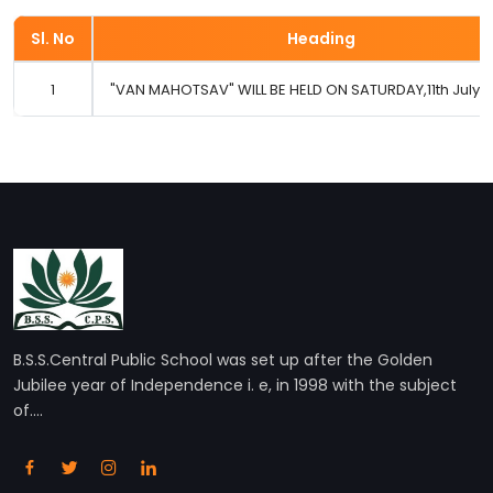
Sl. No
Heading
1
"VAN MAHOTSAV" WILL BE HELD ON SATURDAY,11th July 20
B.S.S.Central Public School was set up after the Golden
Jubilee year of Independence i. e, in 1998 with the subject
of....