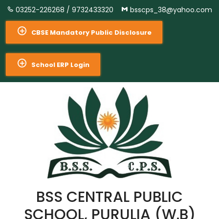
03252-226268 /
9732433320
bsscps_38@yahoo.com
CBSE Mandatory Public Disclosure
School ERP Login
BSS CENTRAL PUBLIC
SCHOOL, PURULIA (W.B)