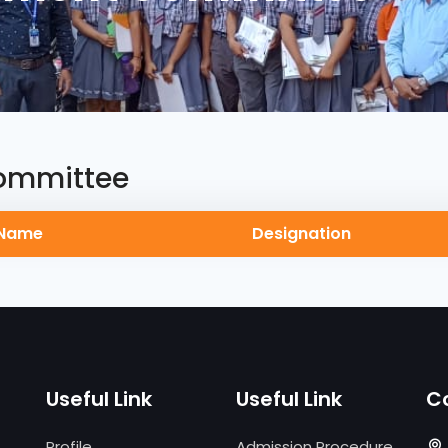
ommittee
Name
Designation
Useful Link
Useful Link
C
Profile
Admission Procedure