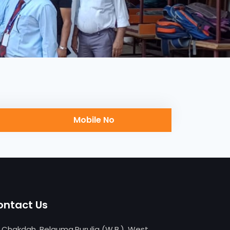
Mobile No
ontact Us
Chakdah, Belguma,Purulia (W.B.), West