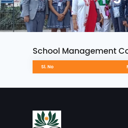
School Management C
Sl. No