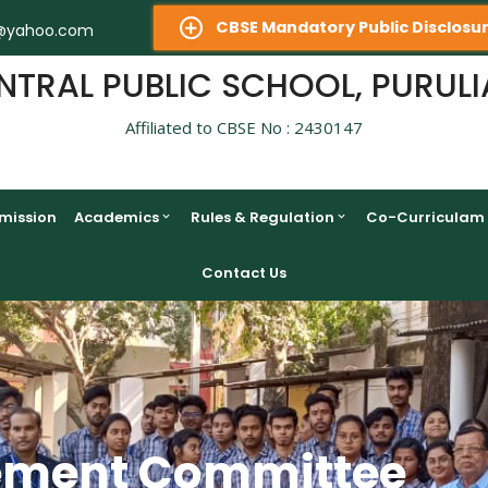
CBSE Mandatory Public Disclosu
@yahoo.com
NTRAL PUBLIC SCHOOL, PURULI
Affiliated to CBSE No : 2430147
mission
Academics
Rules & Regulation
Co-Curriculam
Contact Us
ement Committee