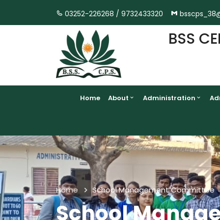
03252-226268 /
9732433320
bsscps_38
BSS CE
Home
About
Administration
Ad
Home
School Management Committee
School Manag