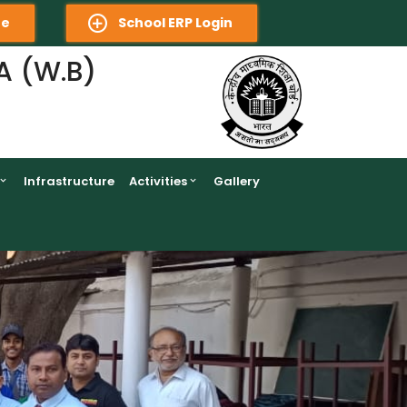
re
School ERP Login
A (W.B)
Infrastructure
Activities
Gallery