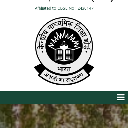
Affiliated to CBSE No : 2430147