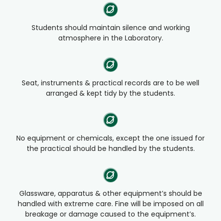
Students should maintain silence and working
atmosphere in the Laboratory.
Seat, instruments & practical records are to be well
arranged & kept tidy by the students.
No equipment or chemicals, except the one issued for
the practical should be handled by the students.
Glassware, apparatus & other equipment’s should be
handled with extreme care. Fine will be imposed on all
breakage or damage caused to the equipment’s.