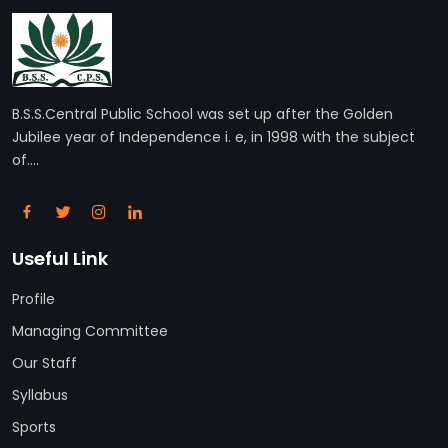
B.S.S.Central Public School was set up after the Golden
Jubilee year of Independence i. e, in 1998 with the subject
of....
Useful Link
Profile
Managing Committee
Our Staff
Syllabus
Sports