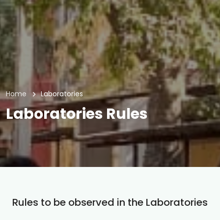
Home
Laboratories
Laboratories Rules
Rules to be observed in the Laboratories