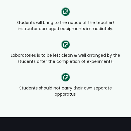
Students will bring to the notice of the teacher/
instructor damaged equipments immediately.
Laboratories is to be left clean & well arranged by the
students after the completion of experiments.
Students should not carry their own separate
apparatus.