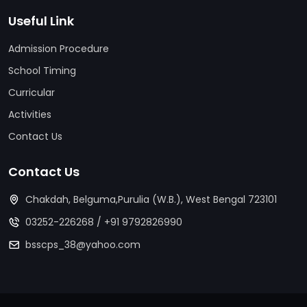
Useful Link
Admission Procedure
School Timing
Curricular
Activities
Contact Us
Contact Us
Chakdah, Belguma,Purulia (W.B.), West Bengal 723101
03252-226268
/
+91 9792826990
bsscps_38@yahoo.com