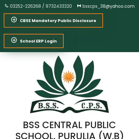
03252-226268 /
9732433320
bsscps_38@yahoo.com
CBSE Mandatory Public Disclosure
School ERP Login
BSS CENTRAL PUBLIC
SCHOOL, PURULIA (W.B)