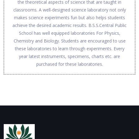
the theoretical aspects of science that are taught in
classrooms. A well-designed science laboratory not only
makes science experiments fun but also helps students
achieve the desired academic results. B.S.S.Central Public
School has well equipped laboratories For Physics,
Chemistry and Biology. Students are encouraged to use
these laboratories to learn through experiments. Every
year latest instruments, specimens, charts etc. are
purchased for these laboratories.