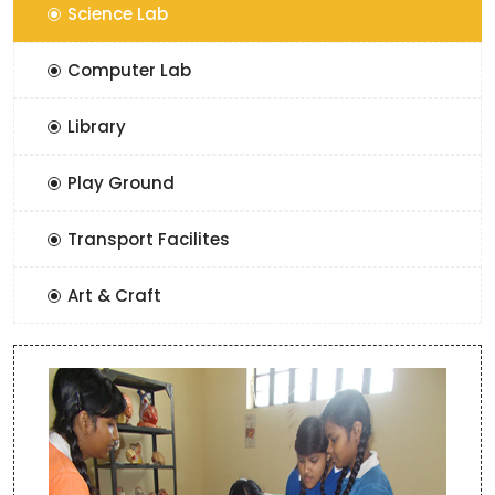
Science Lab
Computer Lab
Library
Play Ground
Transport Facilites
Art & Craft