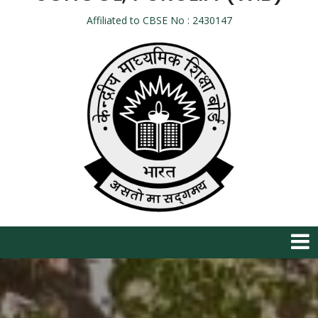
Affiliated to CBSE No : 2430147