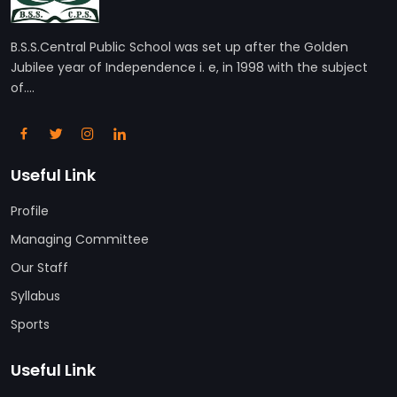
B.S.S.Central Public School was set up after the Golden
Jubilee year of Independence i. e, in 1998 with the subject
of....
Useful Link
Profile
Managing Committee
Our Staff
Syllabus
Sports
Useful Link