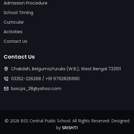
Admission Procedure
School Timing
Curricular
Activities
Contact Us
Contact Us
Chakdah, Belguma,Purulia (W.B.), West Bengal 723101
03252-226268
/
+91 9792826990
bsscps_38@yahoo.com
2026 BSS Central Public School. All Rights Reserved. Designed
by
SRISHTI