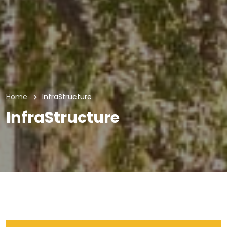
Home
InfraStructure
InfraStructure