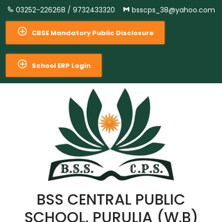
03252-226268 /
9732433320
bsscps_38@yahoo.com
CBSE Mandatory Public Disclosure
School ERP Login
BSS CENTRAL PUBLIC
SCHOOL, PURULIA (W.B)