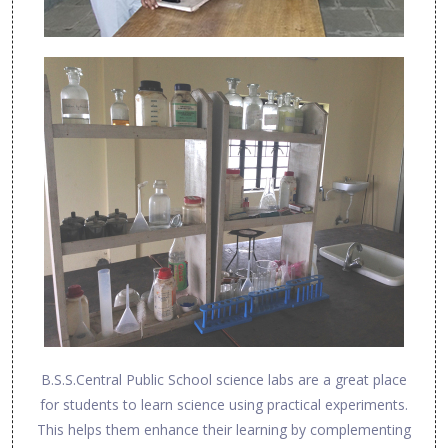
B.S.S.Central Public School science labs are a great place
for students to learn science using practical experiments.
This helps them enhance their learning by complementing