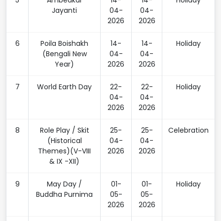
5
Ambedkar
14-
14-
Holiday
Jayanti
04-
04-
2026
2026
6
Poila Boishakh
14-
14-
Holiday
(Bengali New
04-
04-
Year)
2026
2026
7
World Earth Day
22-
22-
Holiday
04-
04-
2026
2026
8
Role Play / Skit
25-
25-
Celebration
(Historical
04-
04-
Themes)(V-VIII
2026
2026
& IX -XII)
9
May Day /
01-
01-
Holiday
Buddha Purnima
05-
05-
2026
2026