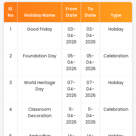
Sl.
From
To
No
Holiday Name
Date
Date
Type
1
Good Friday
03-
03-
Holiday
04-
04-
2026
2026
2
Foundation Day
05-
05-
Celebration
04-
04-
2026
2026
3
World Heritage
07-
07-
Holiday
Day
04-
04-
2026
2026
4
Classroom
11-
11-
Celebration
Decoration
04-
04-
2026
2026