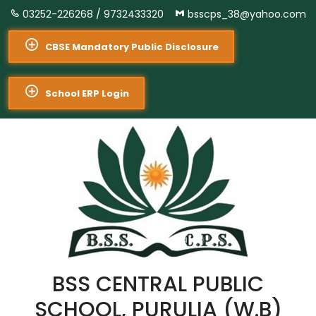
03252-226268 /
9732433320
bsscps_38@yahoo.com
CBSE Mandatory Public Disclosure
School ERP Login
BSS CENTRAL PUBLIC
SCHOOL, PURULIA (W.B)