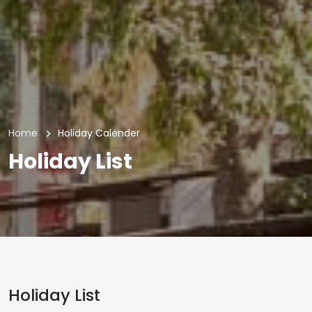
Home
Holiday Calender
Holiday List
Holiday List