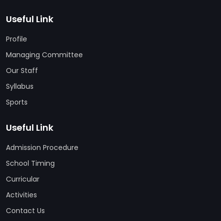
Useful Link
Profile
Managing Committee
Our Staff
Syllabus
Sports
Useful Link
Admission Procedure
School Timing
Curricular
Activities
Contact Us