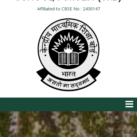
Affiliated to CBSE No : 2430147