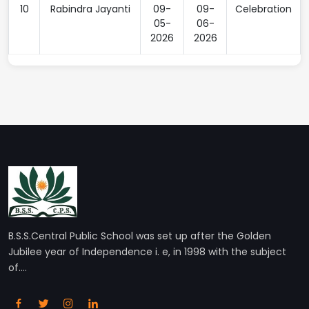
10
Rabindra Jayanti
09-
09-
Celebration
05-
06-
2026
2026
B.S.S.Central Public School was set up after the Golden
Jubilee year of Independence i. e, in 1998 with the subject
of....