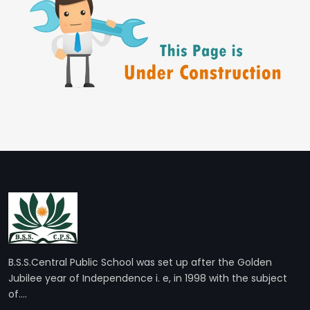
B.S.S.Central Public School was set up after the Golden
Jubilee year of Independence i. e, in 1998 with the subject
of....