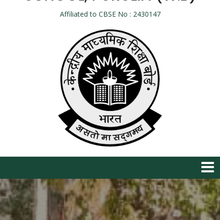
Affiliated to CBSE No : 2430147