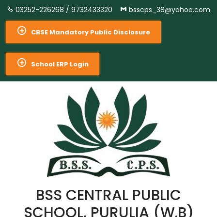
03252-226268 /
9732433320
bsscps_38@yahoo.com
CBSE Mandatory Public Disclosure
School ERP Login
BSS CENTRAL PUBLIC
SCHOOL, PURULIA (W.B)