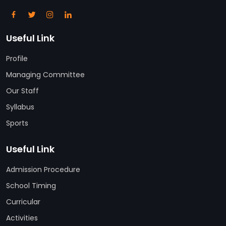
Useful Link
Profile
Managing Committee
Our Staff
Syllabus
Sports
Useful Link
Admission Procedure
School Timing
Curricular
Activities