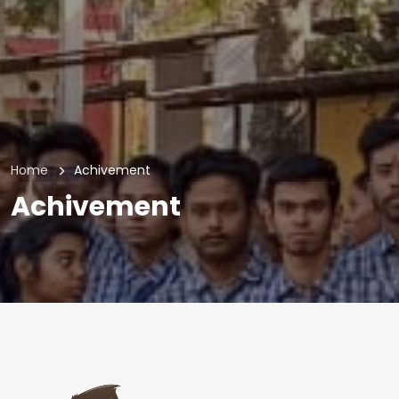
Home
Achivement
Achivement