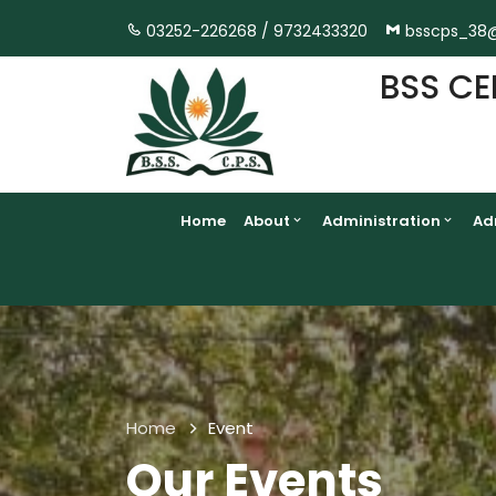
03252-226268 /
9732433320
bsscps_38
BSS CE
Home
About
Administration
Ad
Home
Event
Our Events