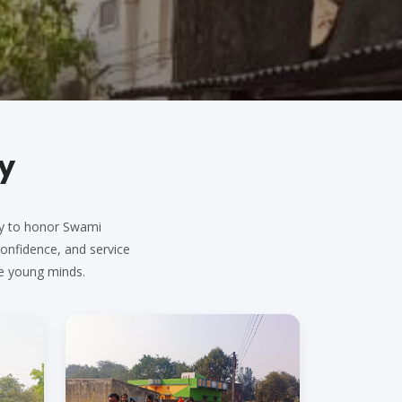
y
ary to honor Swami
 confidence, and service
e young minds.