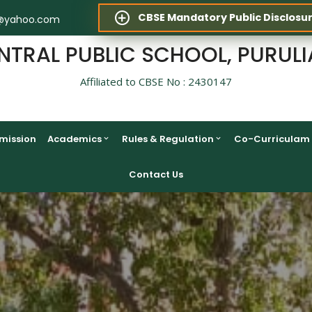
CBSE Mandatory Public Disclosu
@yahoo.com
NTRAL PUBLIC SCHOOL, PURULI
Affiliated to CBSE No : 2430147
mission
Academics
Rules & Regulation
Co-Curriculam
Contact Us