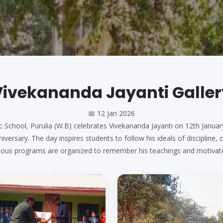
Vivekananda Jayanti
Galler
📅
12 Jan 2026
c School, Purulia (W.B) celebrates Vivekananda Jayanti on 12th Janu
iversary. The day inspires students to follow his ideals of discipline,
arious programs are organized to remember his teachings and motivat