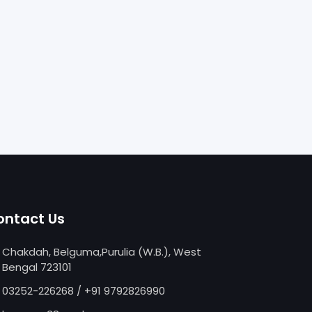
ontact Us
Chakdah, Belguma,Purulia (W.B.), West
Bengal 723101
03252-226268
/
+91 9792826990