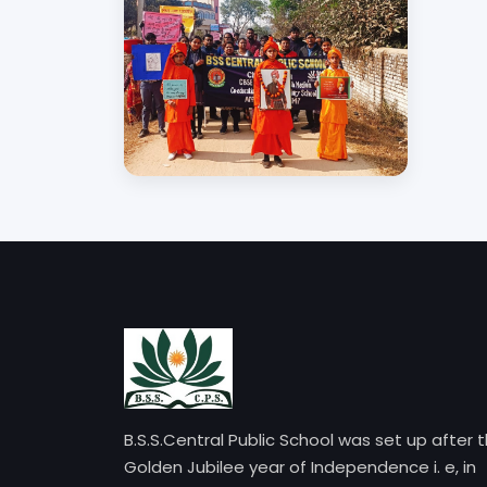
B.S.S.Central Public School was set up after 
Golden Jubilee year of Independence i. e, in