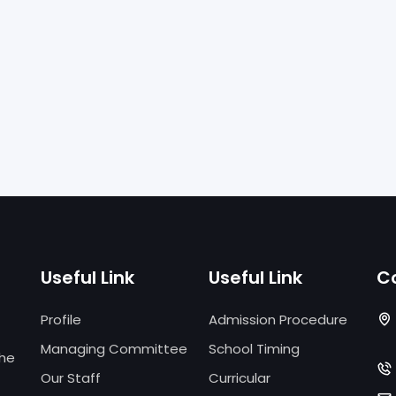
Useful Link
Useful Link
C
Profile
Admission Procedure
Managing Committee
School Timing
the
Our Staff
Curricular