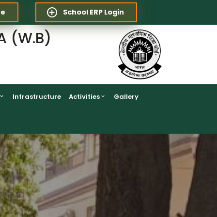
re
School ERP Login
A (W.B)
Infrastructure
Activities
Gallery