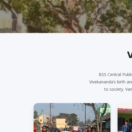
BSS Central Publi
Vivekananda’s birth ann
to society. V